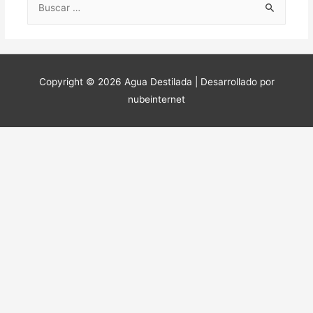
Copyright © 2026 Agua Destilada | Desarrollado por
nubeinternet