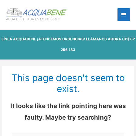
Main
AGUA DESTILADA EN MONTERREY
Men
LÍNEA ACQUABENE ¡ATENDEMOS URGENCIAS! LLÁMANOS AHORA
(81) 82
256 183
This page doesn't seem to
exist.
It looks like the link pointing here was
faulty. Maybe try searching?
Buscar: